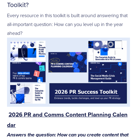
Toolkit?
Every resource in this toolkit is built around answering that
all-important question: How can you level up in the year
ahead?
2026 PR and Comms Content Planning Calen
dar
Answers the question: How can you create content that