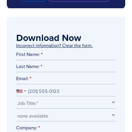
Download Now
Incorrect information? Clear the form.
First Name:
Last Name:
Email:
Company: