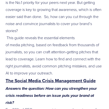
is the No.1 priority for your peers next year. But getting
coverage is key to growing that awareness, which is often
easier said than done. So, how can you cut through the
noise and convince journalists to cover your brand’s
stories?
This guide reveals the essential elements
of media pitching, based on feedback from thousands of
journalists, so you can craft attention-getting pitches that
lead to coverage. Learn how to find and connect with the
right journalists, avoid common pitching mistakes, and use
AI to improve your outreach.
The Social Media Crisis Management Guide
Answers the question: How can you strengthen your
crisis readiness before an issue puts your brand at
risk?