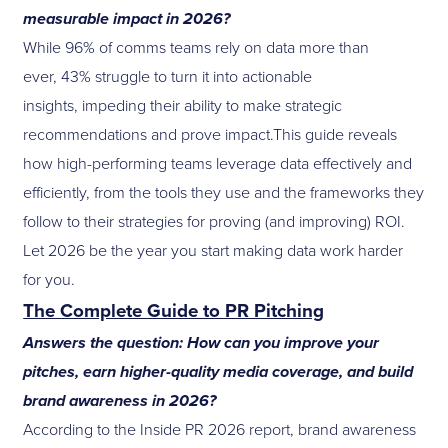
measurable impact in 2026?
While 96% of comms teams rely on data more than
ever, 43% struggle to turn it into actionable
insights, impeding their ability to make strategic
recommendations and prove impact.This guide reveals
how high-performing teams leverage data effectively and
efficiently, from the tools they use and the frameworks they
follow to their strategies for proving (and improving) ROI.
Let 2026 be the year you start making data work harder
for you.
The Complete Guide to PR Pitching
Answers the question: How can you improve your
pitches, earn higher-quality media coverage, and build
brand awareness in 2026?
According to the Inside PR 2026 report, brand awareness