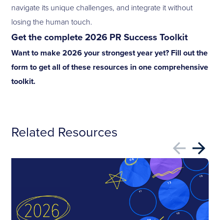
navigate its unique challenges, and integrate it without
losing the human touch.
Get the complete 2026 PR Success Toolkit
Want to make 2026 your strongest year yet? Fill out the
form to get all of these resources in one comprehensive
toolkit.
Related Resources