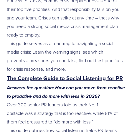
For 26% of CEOs, comms crisis preparedness is one of
their top five priorities. And that responsibility falls on you
and your team. Crises can strike at any time – that's why
you need a strong social media crisis management plan
ready to employ.
This guide serves as a roadmap to navigating a social
media crisis: Learn the warning signs, see which
preventive measures you can take, find out best practices
for crisis response, and more.
The Complete Guide to Social Listening for PR
Answers the question: How can you move from reactive
to proactive and do more with less in 2026?
Over 300 senior PR leaders told us their No. 1
obstacle was a strategy that is too reactive, while 81% of
them feel pressured to “do more with less.”
This guide outlines how social listening helps PR teams