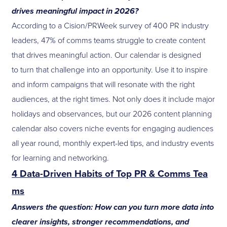
drives meaningful impact in 2026?
According to a Cision/PRWeek survey of 400 PR industry
leaders, 47% of comms teams struggle to create content
that drives meaningful action. Our calendar is designed
to turn that challenge into an opportunity. Use it to inspire
and inform campaigns that will resonate with the right
audiences, at the right times. Not only does it include major
holidays and observances, but our 2026 content planning
calendar also covers niche events for engaging audiences
all year round, monthly expert-led tips, and industry events
for learning and networking.
4 Data-Driven Habits of Top PR & Comms Tea
ms
Answers the question: How can you turn more data into
clearer insights, stronger recommendations, and