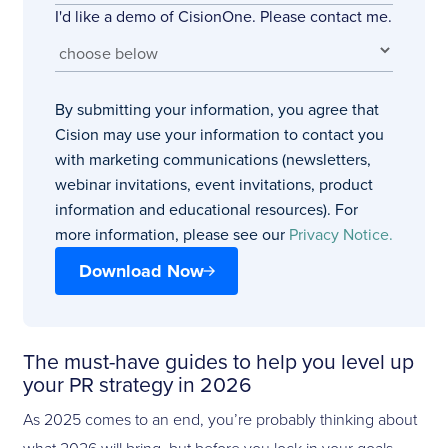
I'd like a demo of CisionOne. Please contact me.
By submitting your information, you agree that
Cision may use your information to contact you
with marketing communications (newsletters,
webinar invitations, event invitations, product
information and educational resources). For
more information, please see our
Privacy Notice.
Download Now
The must-have guides to help you level up
your PR strategy in 2026
As 2025 comes to an end, you’re probably thinking about
what 2026 will bring, but before you lock in your goals,