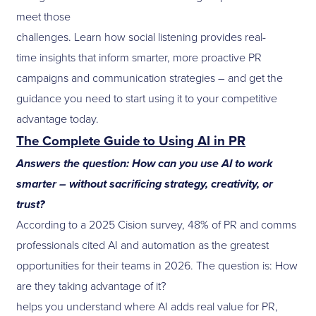
meet those
challenges. Learn how social listening provides real-
time insights that inform smarter, more proactive PR
campaigns and communication strategies – and get the
guidance you need to start using it to your competitive
advantage today.
The Complete Guide to Using AI in PR
Answers the question: How can you use AI to work
smarter – without sacrificing strategy, creativity, or
trust?
According to a 2025 Cision survey, 48% of PR and comms
professionals cited AI and automation as the greatest
opportunities for their teams in 2026. The question is: How
are they taking advantage of it?
helps you understand where AI adds real value for PR,