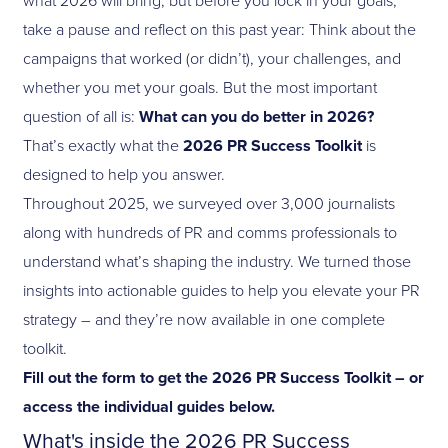
take a pause and reflect on this past year: Think about the
campaigns that worked (or didn’t), your challenges, and
whether you met your goals. But the most important
question of all is:
What can you do better in 2026?
That’s exactly what the
2026 PR Success Toolkit
is
designed to help you answer.
Throughout 2025, we surveyed over 3,000 journalists
along with hundreds of PR and comms professionals to
understand what’s shaping the industry. We turned those
insights into actionable guides to help you elevate your PR
strategy – and they’re now available in one complete
toolkit.
Fill out the form to get the 2026 PR Success Toolkit – or
access the individual guides below.
What's inside the 2026 PR Success