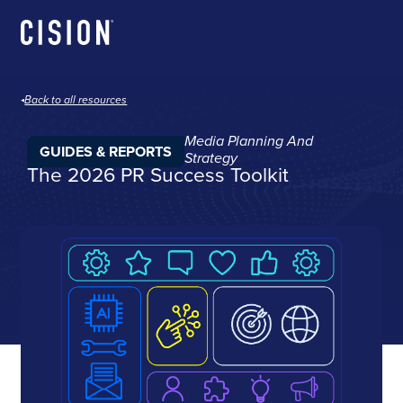
Back to all resources
Media Planning And
GUIDES & REPORTS
Strategy
The 2026 PR Success Toolkit