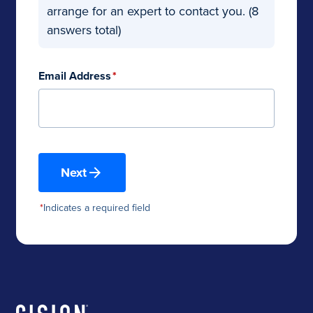
arrange for an expert to contact you. (8
answers total)
Email Address
*
Next
*
Indicates a required field