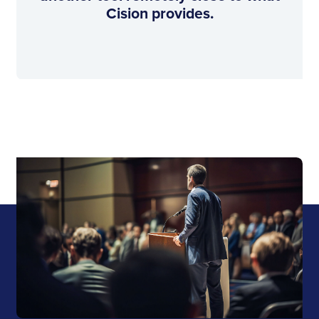
Cision provides.