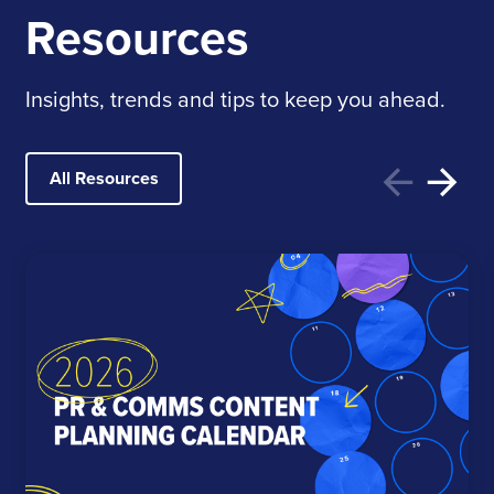
Resources
Insights, trends and tips to keep you ahead.
All Resources