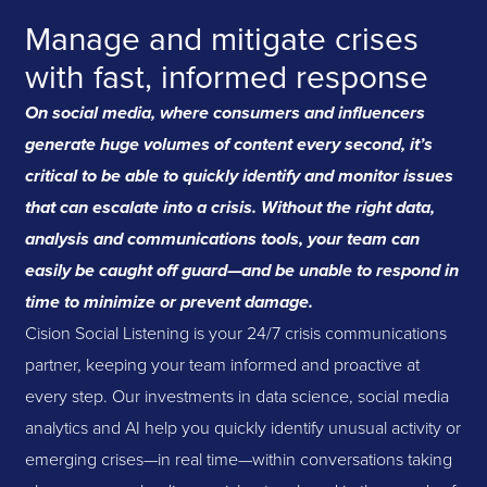
Manage and mitigate crises
with fast, informed response
On social media, where consumers and influencers
generate huge volumes of content every second, it’s
critical to be able to quickly identify and monitor issues
that can escalate into a crisis. Without the right data,
analysis and communications tools, your team can
easily be caught off guard—and be unable to respond in
time to minimize or prevent damage.
Cision Social Listening is your 24/7 crisis communications
partner, keeping your team informed and proactive at
every step. Our investments in data science, social media
analytics and AI help you quickly identify unusual activity or
emerging crises—in real time—within conversations taking