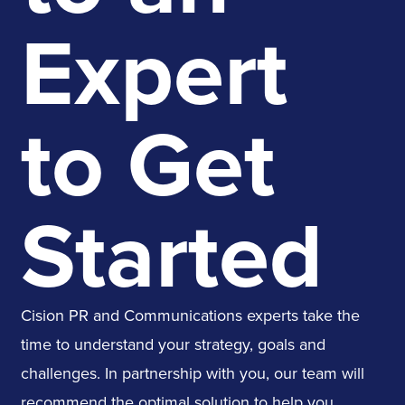
Expert
to Get
Started
Cision PR and Communications experts take the
time to understand your strategy, goals and
challenges. In partnership with you, our team will
recommend the optimal solution to help you