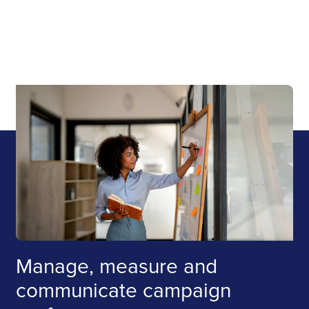
Manage, measure and
communicate campaign