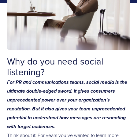
Why do you need social
listening?
For PR and communications teams, social media is the
ultimate double-edged sword. It gives consumers
unprecedented power over your organization’s
reputation. But it also gives your team unprecedented
potential to understand how messages are resonating
with target audiences.
Think about it: For years you’ve wanted to learn more