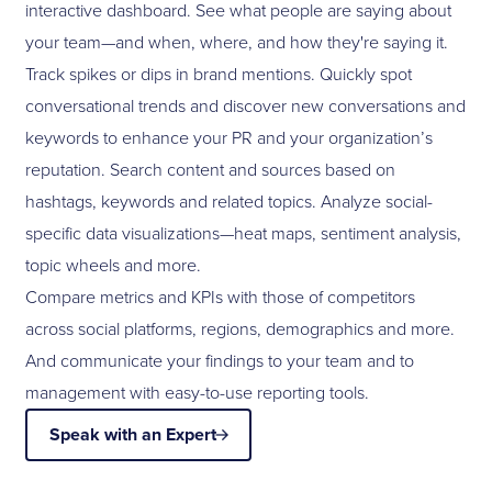
interactive dashboard. See what people are saying about
your team—and when, where, and how they're saying it.
Track spikes or dips in brand mentions. Quickly spot
conversational trends and discover new conversations and
keywords to enhance your PR and your organization’s
reputation. Search content and sources based on
hashtags, keywords and related topics. Analyze social-
specific data visualizations—heat maps, sentiment analysis,
topic wheels and more.
Compare metrics and KPIs with those of competitors
across social platforms, regions, demographics and more.
And communicate your findings to your team and to
management with easy-to-use reporting tools.
Speak with an Expert