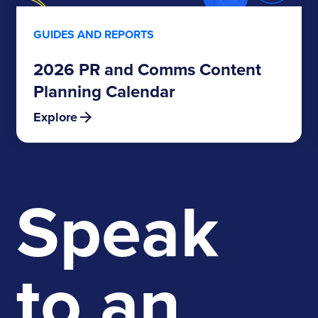
GUIDES AND REPORTS
2026 PR and Comms Content
Planning Calendar
Explore
Speak
to an