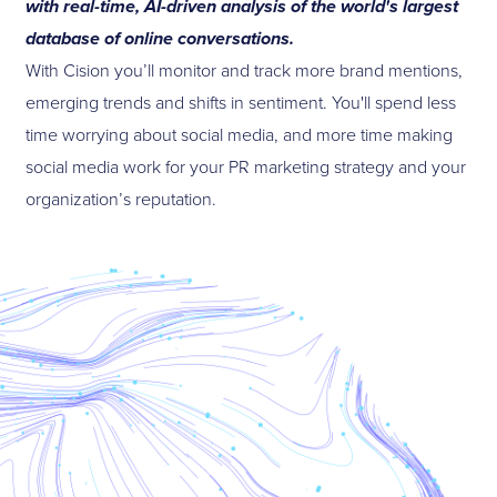
with real-time, AI-driven analysis of the world's largest
database of online conversations.
With Cision you’ll monitor and track more brand mentions,
emerging trends and shifts in sentiment. You'll spend less
time worrying about social media, and more time making
social media work for your PR marketing strategy and your
organization’s reputation.