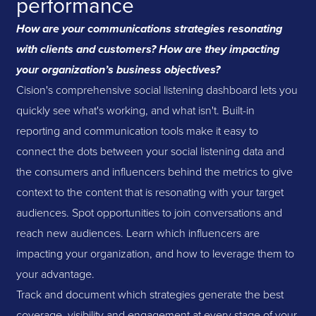
performance
How are your communications strategies resonating
with clients and customers? How are they impacting
your organization’s business objectives?
Cision's comprehensive social listening dashboard lets you
quickly see what's working, and what isn't. Built-in
reporting and communication tools make it easy to
connect the dots between your social listening data and
the consumers and influencers behind the metrics to give
context to the content that is resonating with your target
audiences. Spot opportunities to join conversations and
reach new audiences. Learn which influencers are
impacting your organization, and how to leverage them to
your advantage.
Track and document which strategies generate the best
coverage, visibility and engagement at every stage of your