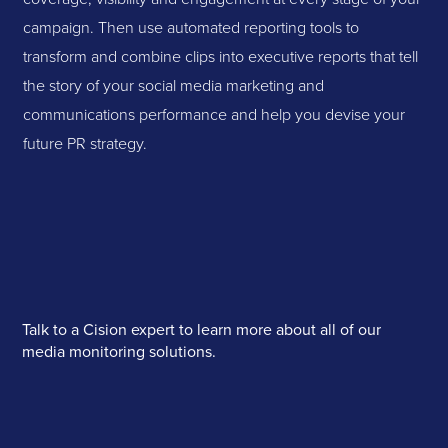
campaign. Then use automated reporting tools to
transform and combine clips into executive reports that tell
the story of your social media marketing and
communications performance and help you devise your
future PR strategy.
Talk to a Cision expert to learn more about all of our
media monitoring solutions.