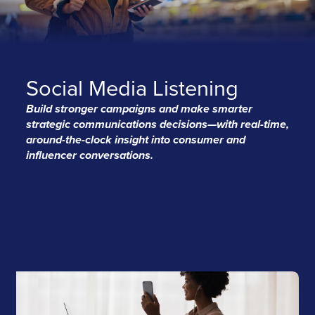
Social Media Listening
Build stronger campaigns and make smarter
strategic communications decisions—with real-time,
around-the-clock insight into consumer and
influencer conversations.