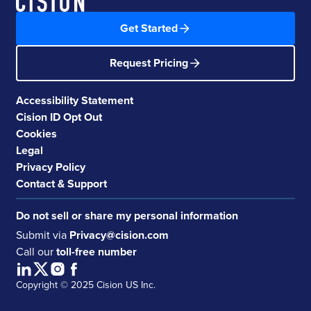
Get Started
Request Pricing
Accessibility Statement
Cision ID Opt Out
Cookies
Legal
Privacy Policy
Contact & Support
Do not sell or share my personal information
Submit via
Privacy@cision.com
Call our
toll-free number
Copyright © 2025 Cision US Inc.