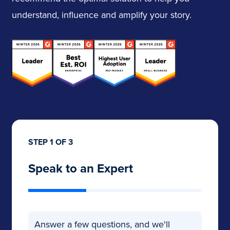
understand, influence and amplify your story.
STEP 1 OF 3
Speak to an Expert
Answer a few questions, and we'll