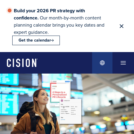
Build your 2026 PR strategy with
confidence.
Our month-by-month content
planning calendar brings you key dates and
expert guidance.
Get the calendar