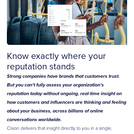
Know exactly where your
reputation stands
Strong companies have brands that customers trust.
But you can't fully assess your organization's
reputation today without ongoing, real-time insight on
how customers and influencers are thinking and feeling
about your business, across billions of online
conversations worldwide.
Cision delivers that insight directly to you in a single,