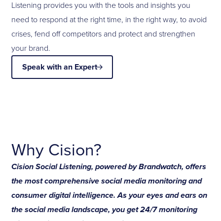
Listening provides you with the tools and insights you
need to respond at the right time, in the right way, to avoid
crises, fend off competitors and protect and strengthen
your brand.
Speak with an Expert
Why Cision?
Cision Social Listening, powered by Brandwatch, offers
the most comprehensive social media monitoring and
consumer digital intelligence. As your eyes and ears on
the social media landscape, you get 24/7 monitoring