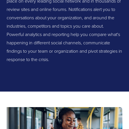
place on every leading social network and in thousands of
review sites and online forums. Notifications alert you to
conversations about your organization, and around the
industries, competitors and topics you care about.
Powerful analytics and reporting help you compare what's
happening in different social channels, communicate
findings to your team or organization and pivot strategies in
response to the crisis.