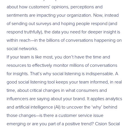
about how customers’ opinions, perceptions and
sentiments are impacting your organization. Now, instead
of sending out surveys and hoping people respond (and
respond truthfully), the data you need for deeper insight is
within reach—in the billions of conversations happening on
social networks.
If your team is like most, you don’t have the time and
resources to effectively monitor millions of conversations
for insights. That’s why social listening is indispensable. A
good social listening tool keeps your team informed, in real
time, about critical changes in what consumers and
influencers are saying about your brand. It applies analytics
and artificial intelligence (AI) to uncover the ‘why’ behind
those changes—is there a customer service issue
emerging or are you part of a positive trend? Cision Social