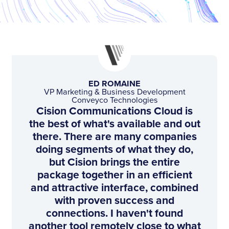
ED ROMAINE
VP Marketing & Business Development
Conveyco Technologies
Cision Communications Cloud is
the best of what's available and out
there. There are many companies
doing segments of what they do,
but Cision brings the entire
package together in an efficient
and attractive interface, combined
with proven success and
connections. I haven't found
another tool remotely close to what