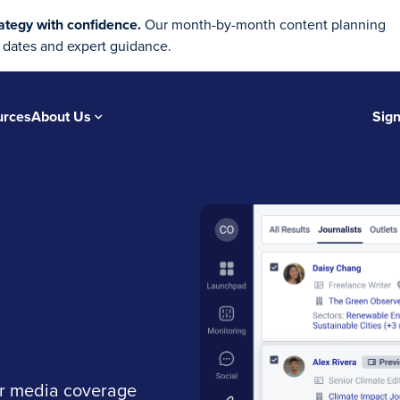
ategy with confidence.
Our month-by-month content planning
 dates and expert guidance.
urces
About Us
Sign
ur media coverage