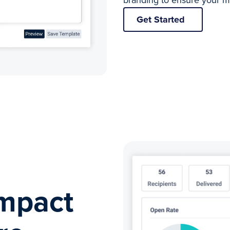
branding to ensure your m
Get Started
mpact