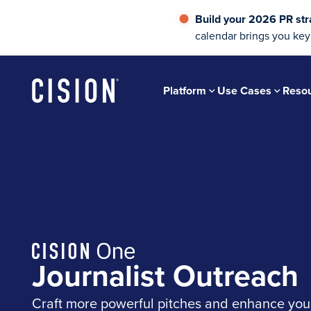
Build your 2026 PR str
calendar brings you key
Platform
Use Cases
Reso
Journalist Outreach
Craft more powerful pitches and enhance yo