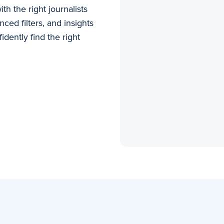
h the right journalists
ced filters, and insights
idently find the right