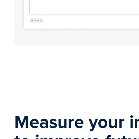
Measure your i