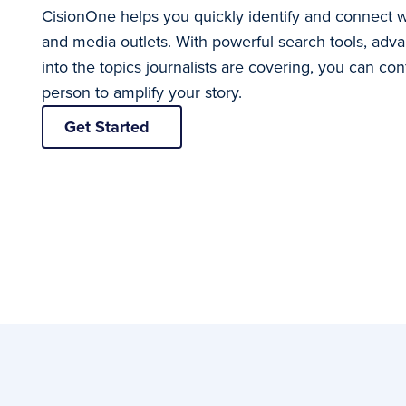
CisionOne helps you quickly identify and connect wit
and media outlets. With powerful search tools, advan
into the topics journalists are covering, you can conf
person to amplify your story.
Get Started