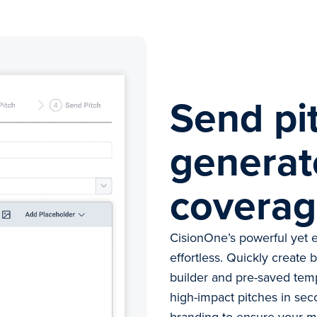
Send pi
generat
covera
CisionOne’s powerful yet e
effortless. Quickly create 
builder and pre-saved tem
high-impact pitches in sec