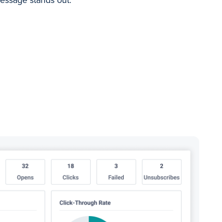
essage stands out.