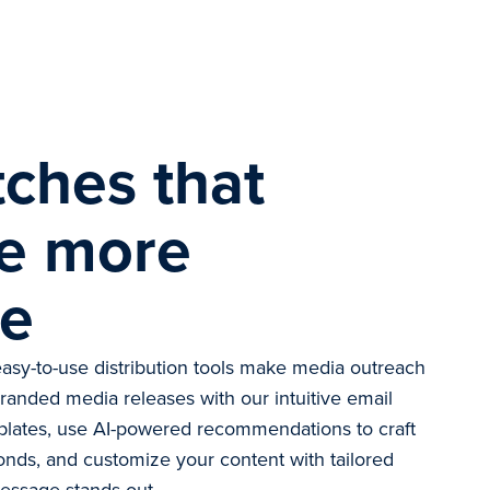
tches that
e more
ge
asy-to-use distribution tools make media outreach
branded media releases with our intuitive email
plates, use AI-powered recommendations to craft
onds, and customize your content with tailored