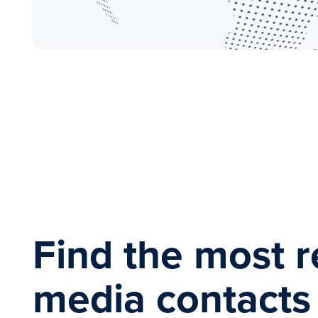
Find the most r
media contact