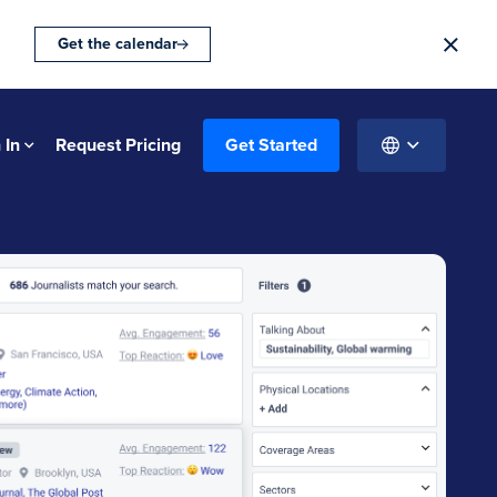
Get the calendar
 In
Request Pricing
Get Started