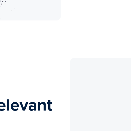
elevant
s