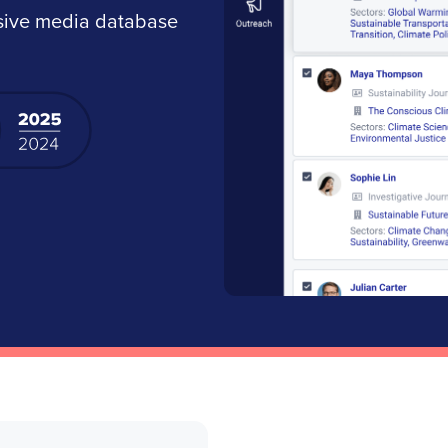
nsive media database