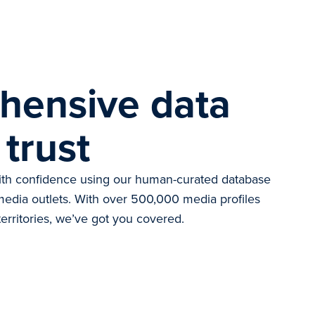
hensive data
 trust
with confidence using our human-curated database
d media outlets. With over 500,000 media profiles
erritories, we’ve got you covered.