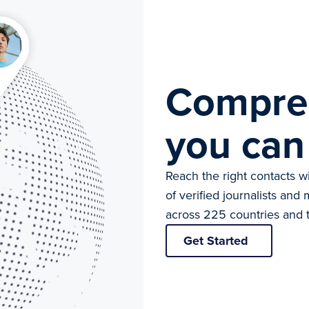
Compre
you can
Reach the right contacts 
of verified journalists an
across 225 countries and t
Get Started