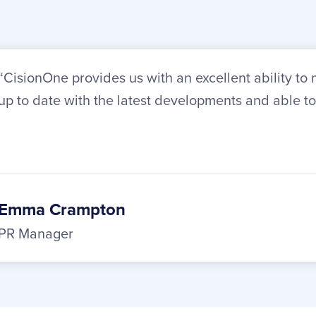
“CisionOne provides us with an excellent ability t
up to date with the latest developments and able to
Emma Crampton
PR Manager