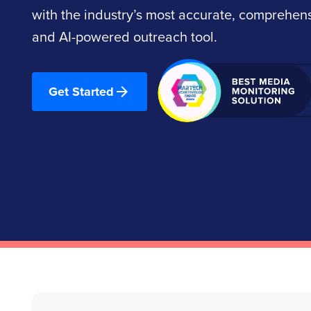
with the industry’s most accurate, comprehe
and AI-powered outreach tool.
Get Started