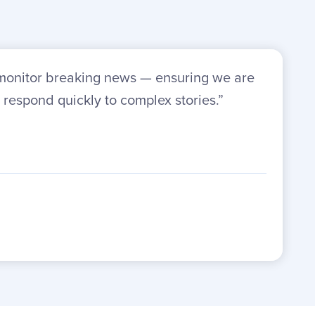
o monitor breaking news — ensuring we are
 respond quickly to complex stories.”