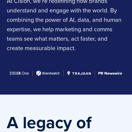
At Cision, we’re redefining how brands
understand and engage with the world. By
combining the power of AI, data, and human
expertise, we help marketing and comms
teams see what matters, act faster, and
create measurable impact.
A legacy of