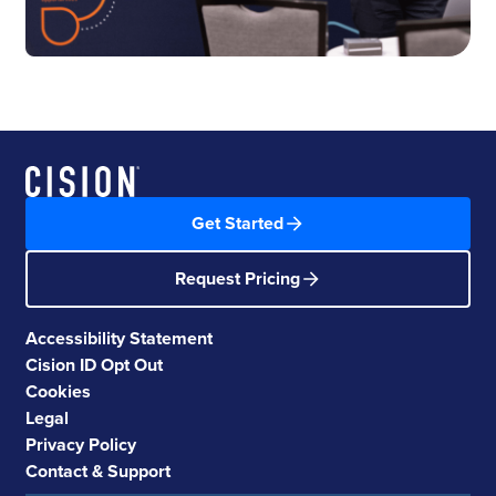
Get Started
Request Pricing
Accessibility Statement
Cision ID Opt Out
Cookies
Legal
Privacy Policy
Contact & Support