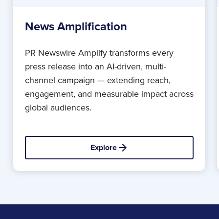
News Amplification
PR Newswire Amplify transforms every
press release into an AI-driven, multi-
channel campaign — extending reach,
engagement, and measurable impact across
global audiences.
Explore