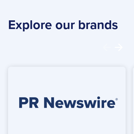
Explore our brands