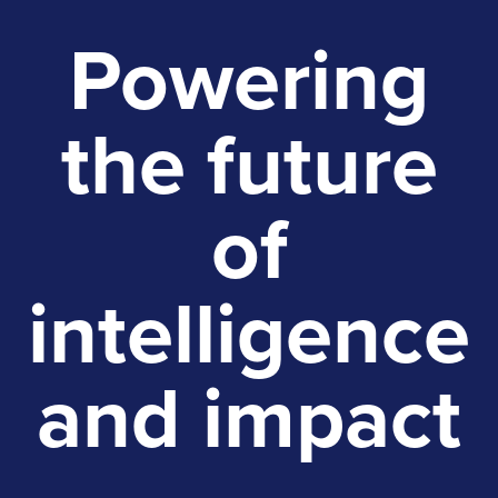
Powering
the future
of
intelligence
and impact