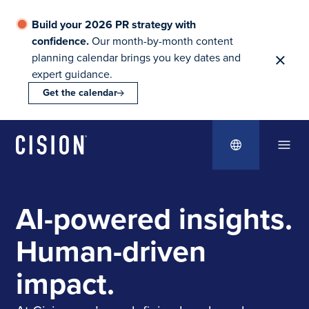
Build your 2026 PR strategy with
confidence.
Our month-by-month content
planning calendar brings you key dates and
expert guidance.
Get the calendar
AI-powered insights.
Human-driven
impact.