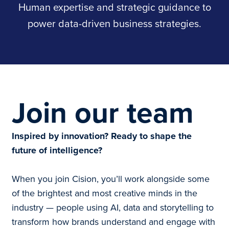
Human expertise and strategic guidance to
power data-driven business strategies.
Join our team
Inspired by innovation? Ready to shape the
future of intelligence?
When you join Cision, you’ll work alongside some
of the brightest and most creative minds in the
industry — people using AI, data and storytelling to
transform how brands understand and engage with