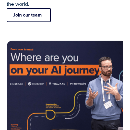
the world.
Join our team