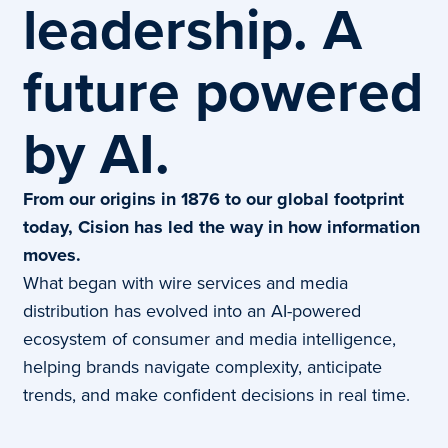
leadership. A
future powered
by AI.
From our origins in 1876 to our global footprint
today, Cision has led the way in how information
moves.
What began with wire services and media
distribution has evolved into an AI-powered
ecosystem of consumer and media intelligence,
helping brands navigate complexity, anticipate
trends, and make confident decisions in real time.