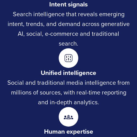
Intent signals
Search intelligence that reveals emerging
intent, trends, and demand across generative
AI, social, e-commerce and traditional
search.
Unified intelligence
Social and traditional media intelligence from
millions of sources, with real-time reporting
and in-depth analytics.
Human expertise