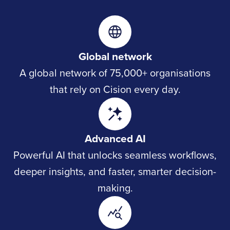
Global network
A global network of 75,000+ organisations
that rely on Cision every day.
Advanced AI
Powerful AI that unlocks seamless workflows,
deeper insights, and faster, smarter decision-
making.